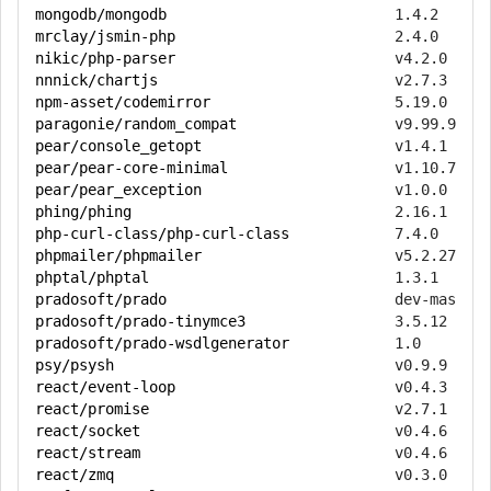
mongodb/mongodb
mrclay/jsmin-php
nikic/php-parser
nnnick/chartjs
npm-asset/codemirror
paragonie/random_compat
pear/console_getopt
pear/pear-core-minimal
pear/pear_exception
phing/phing
php-curl-class/php-curl-class
phpmailer/phpmailer
phptal/phptal
pradosoft/prado
pradosoft/prado-tinymce3
pradosoft/prado-wsdlgenerator
psy/psysh
react/event-loop
react/promise
react/socket
react/stream
react/zmq