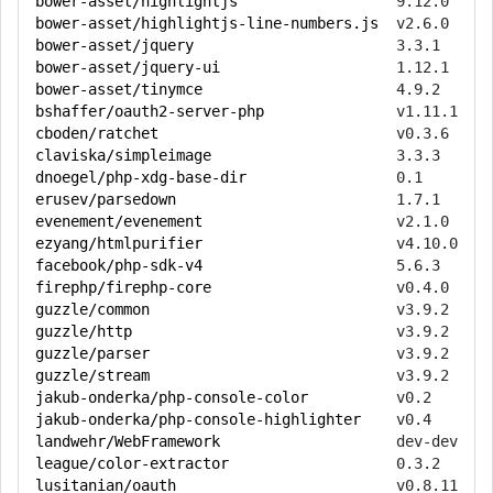
bower-asset/highlightjs
bower-asset/highlightjs-line-numbers.js
bower-asset/jquery
bower-asset/jquery-ui
bower-asset/tinymce
bshaffer/oauth2-server-php
cboden/ratchet
claviska/simpleimage
dnoegel/php-xdg-base-dir
erusev/parsedown
evenement/evenement
ezyang/htmlpurifier
facebook/php-sdk-v4
firephp/firephp-core
guzzle/common
guzzle/http
guzzle/parser
guzzle/stream
jakub-onderka/php-console-color
jakub-onderka/php-console-highlighter
landwehr/WebFramework
league/color-extractor
lusitanian/oauth