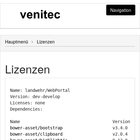
Navigation
Jobs
Hauptmenü
Lizenzen
Stellenangebote und Bewerbungen
Login
Bewerbung
Bediener
Sonstiges
Lizenzen
Mitarbeiterbereich
Hauptmenü
Name: landwehr/WebPortal

Version: dev-develop

Licenses: none

Dependencies:

bower-asset/bootstrap
bower-asset/clipboard